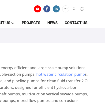
UT US
PROJECTS
NEWS
CONTACT US
energy-efficient and large-scale pump solutions.
ouble-suction pumps,
hot water circulation pump
s,
s, and pipeline pumps for clean fluid transfer.2.Oil
parators, designed for efficient hydrocarbon
shaft pumps, multi-suction vertical sewage pumps,
low pumps, mixed flow pumps, and corrosion-