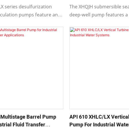
XHQJH
X series desulfurization
The XHQJH submersible se
irculation pumps feature an
deep-well pump features a
tion, single-stage, single-
design where the submers
 and overhung centrifugal
and pump unit are indepe
components.
l Multistage Barrel Pump
API 610 XHLC/LX Vertical
strial Fluid Transfer
Pump For Industrial Wat