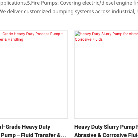
pplications.5.Fire Pumps: Covering electric/diesel engine f
n.We deliver customized pumping systems across industrial,
ial-Grade Heavy Duty
Heavy Duty Slurry Pump 
 Pump – Fluid Transfer &
Abrasive & Corrosive Flu