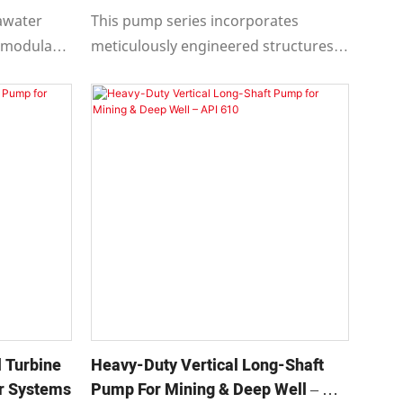
Solutions
awater
This pump series incorporates
 modular
meticulously engineered structures
ible motor
in critical areas such as support
ndent
systems, connections, bearings, and
cooling mechanisms.
 Turbine
Heavy-Duty Vertical Long-Shaft
er Systems
Pump For Mining & Deep Well – API