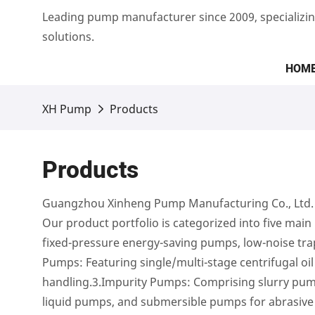
Leading pump manufacturer since 2009, specializin
solutions.
HOM
XH Pump
Products
Products
Guangzhou Xinheng Pump Manufacturing Co., Ltd. is
Our product portfolio is categorized into five main 
fixed-pressure energy-saving pumps, low-noise tr
Pumps: Featuring single/multi-stage centrifugal oi
handling.3.Impurity Pumps: Comprising slurry pumps
liquid pumps, and submersible pumps for abrasive 