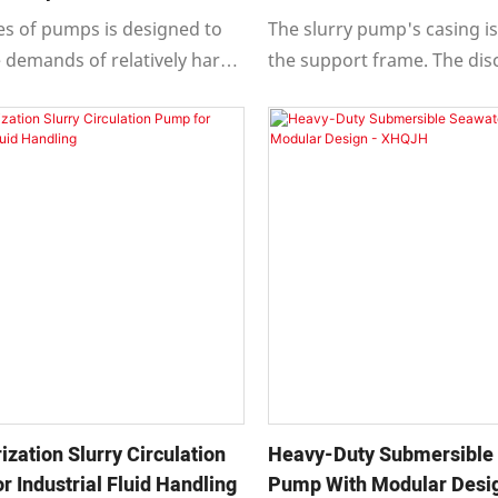
g
ies of pumps is designed to
The slurry pump's casing is
 demands of relatively harsh
the support frame. The di
y-duty working conditions. It
nozzle can be rotated to ei
a safe and reliable structure,
different positions at 45° in
peration, convenient
accommodate on-site pipin
ce, and a long service life.
and facilitate multi-stage
connections.
ization Slurry Circulation
Heavy-Duty Submersible
 Industrial Fluid Handling
Pump With Modular Desig