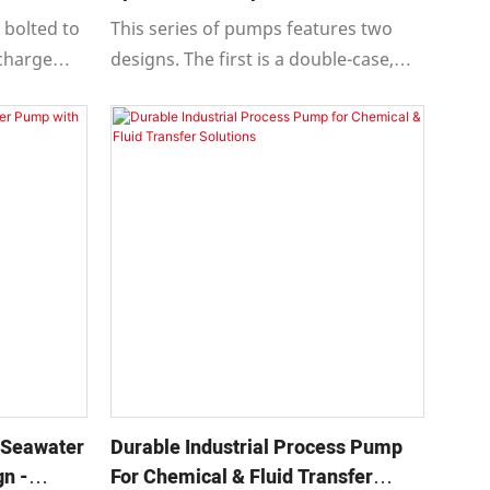
Applications
 bolted to
This series of pumps features two
scharge
designs. The first is a double-case,
ght
horizontally split, horizontal
tervals to
multistage centrifugal pump
g layouts
specifically engineered for extreme
operating conditions such as high
temperature and high pressure.
 Seawater
Durable Industrial Process Pump
n -
For Chemical & Fluid Transfer