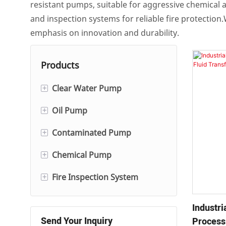
resistant pumps, suitable for aggressive chemical a
and inspection systems for reliable fire protectio
emphasis on innovation and durability.
Products
+
Clear Water Pump
+
Oil Pump
Single And Double Suction
Centrifugal Pump
+
Contaminated Pump
Single-stage/Multi-stage
Hot Water Circulation Pump
Centrifugal Oil Pump
+
Chemical Pump
Slurry Pump
Self-Priming Pump
Gear Oil Pump
+
Fire Inspection System
Fgd Pump
Electric Pump
Automatic Condensate
Submersible Pump
Diesel Fire Pump
Fire Inspection Control
Pump
Industr
Cabinet
Send Your Inquiry
Process
Fire System Jockey Pump