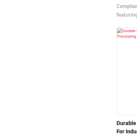
Applica
Complian
featurin
configur
This pump
multistag
and radia
structur
Durable
For Indu