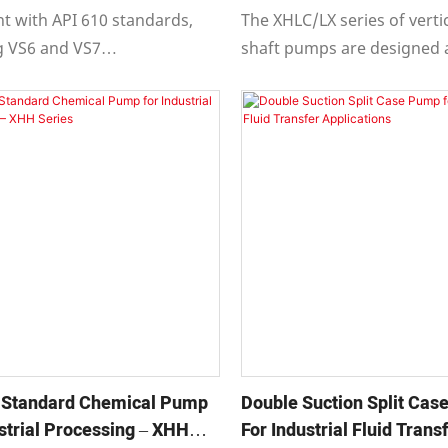
tions
t with API 610 standards,
The XHLC/LX series of verti
g VS6 and VS7
shaft pumps are designed
ations.
manufactured in complianc
 series is vertically
610 eleventh edition "Centr
e with radially split casings
Pumps for Petroleum, Petr
l diffusers or vortex volute
and Natural Gas Industries,
es.
also meeting the design
requirements of the eighth,
and tenth editions.
 Standard Chemical Pump
Double Suction Split Ca
strial Processing – XHH
For Industrial Fluid Trans