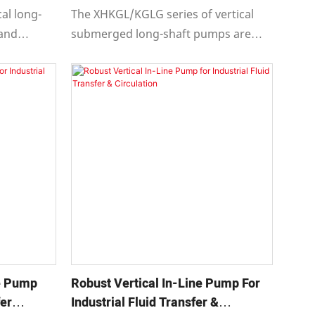
610
cal long-
The XHKGL/KGLG series of vertical
 and
submerged long-shaft pumps are
e with API
designed and manufactured in
ifugal
compliance with API 610 eleventh
ochemical,
edition "Centrifugal Pumps for
" while
Petroleum, Petrochemical, and
Natural Gas Industries," while also
 ninth,
meeting the design requirements of
the eighth, ninth, and tenth editions.
se Pump
Robust Vertical In-Line Pump For
fer
Industrial Fluid Transfer &