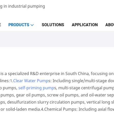
g in industrial pumping
E
PRODUCTS
SOLUTIONS
APPLICATION
ABO
 a specialized R&D enterprise in South China, focusing on 
lines:1.
Clear Water Pump
s: Including single/multi-stage d
ap pumps,
self-priming pump
s, multi-stage centrifugal pump
l pumps, gear oil pumps, screw oil pumps, and oil-water se
, desulfurization slurry circulation pumps, vertical long 
or solid-laden media.4.Chemical Pumps: Including axial f