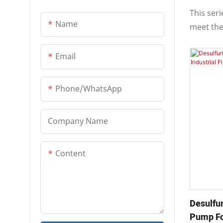
Multi-Stage Centrifugal
Handlin
This ser
Pump
Name
meet the
Pipe Pump
and heav
features 
Email
Vertical Long-Shaft Pump
stable o
maintenan
Phone/whatsApp
Company Name
Content
Desulfur
Pump For