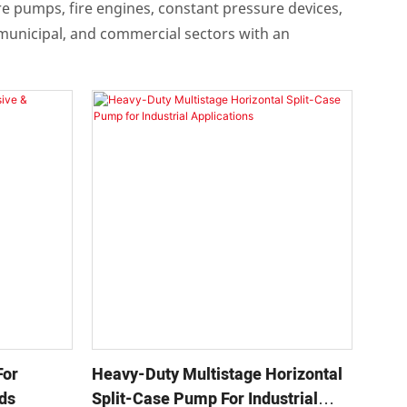
ire pumps, fire engines, constant pressure devices,
 municipal, and commercial sectors with an
For
Heavy-Duty Multistage Horizontal
ids
Split-Case Pump For Industrial