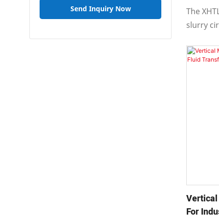
Send Inquiry Now
The XHTL
slurry c
axial suc
suction,
design.
Vertica
For Indu