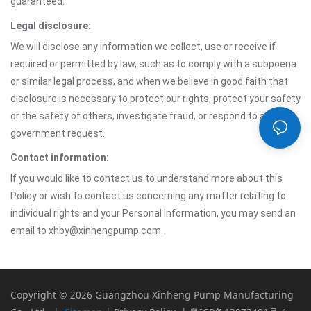
guaranteed.
Legal disclosure:
We will disclose any information we collect, use or receive if
required or permitted by law, such as to comply with a subpoena
or similar legal process, and when we believe in good faith that
disclosure is necessary to protect our rights, protect your safety
or the safety of others, investigate fraud, or respond to a
government request.
Contact information:
If you would like to contact us to understand more about this
Policy or wish to contact us concerning any matter relating to
individual rights and your Personal Information, you may send an
email to xhby@xinhengpump.com.
Copyright © 2026 Guangzhou Xinheng Pump Manufacturing