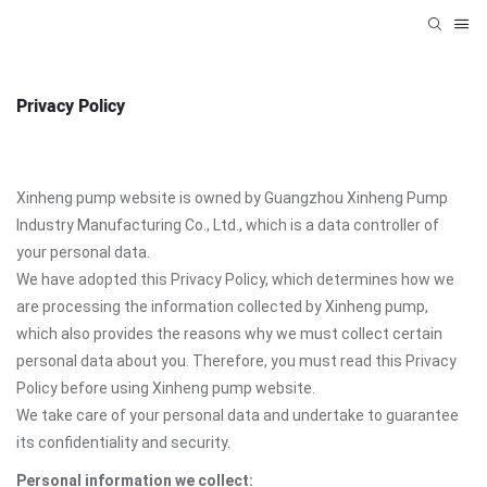
Privacy Policy
Xinheng pump website is owned by Guangzhou Xinheng Pump
Industry Manufacturing Co., Ltd., which is a data controller of
your personal data.
We have adopted this Privacy Policy, which determines how we
are processing the information collected by Xinheng pump,
which also provides the reasons why we must collect certain
personal data about you. Therefore, you must read this Privacy
Policy before using Xinheng pump website.
We take care of your personal data and undertake to guarantee
its confidentiality and security.
Personal information we collect: