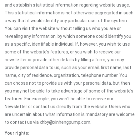
and establish statistical information regarding website usage.
This statistical information is not otherwise aggregated in such
a way that it would identify any particular user of the system.
You can visit the website without telling us who you are or
revealing any information, by which someone could identify you
as a specific, identifiable individual. If, however, you wish to use
some of the website’s features, or you wish to receive our
newsletter or provide other details by filling a form, you may
provide personal data to us, such as your email, first name, last
name, city of residence, organization, telephone number. You
can choose not to provide us with your personal data, but then
you may not be able to take advantage of some of the website’s
features. For example, you won’t be able to receive our
Newsletter or contact us directly from the website. Users who
are uncertain about what information is mandatory are welcome
to contact us via xhby@xinhengpump.com.
Your rights: