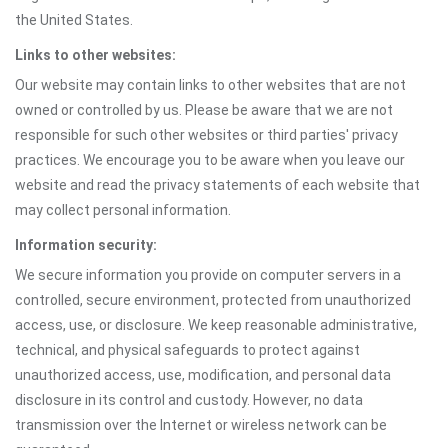
the United States.
Links to other websites:
Our website may contain links to other websites that are not
owned or controlled by us. Please be aware that we are not
responsible for such other websites or third parties' privacy
practices. We encourage you to be aware when you leave our
website and read the privacy statements of each website that
may collect personal information.
Information security:
We secure information you provide on computer servers in a
controlled, secure environment, protected from unauthorized
access, use, or disclosure. We keep reasonable administrative,
technical, and physical safeguards to protect against
unauthorized access, use, modification, and personal data
disclosure in its control and custody. However, no data
transmission over the Internet or wireless network can be