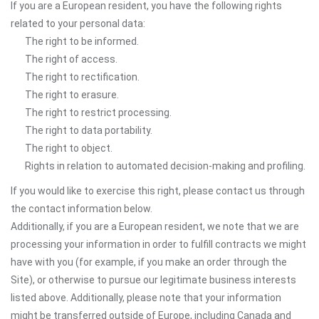
If you are a European resident, you have the following rights
related to your personal data:
The right to be informed.
The right of access.
The right to rectification.
The right to erasure.
The right to restrict processing.
The right to data portability.
The right to object.
Rights in relation to automated decision-making and profiling.
If you would like to exercise this right, please contact us through
the contact information below.
Additionally, if you are a European resident, we note that we are
processing your information in order to fulfill contracts we might
have with you (for example, if you make an order through the
Site), or otherwise to pursue our legitimate business interests
listed above. Additionally, please note that your information
might be transferred outside of Europe, including Canada and