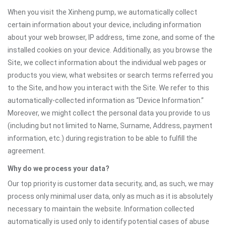
When you visit the Xinheng pump, we automatically collect
certain information about your device, including information
about your web browser, IP address, time zone, and some of the
installed cookies on your device. Additionally, as you browse the
Site, we collect information about the individual web pages or
products you view, what websites or search terms referred you
to the Site, and how you interact with the Site. We refer to this
automatically-collected information as “Device Information.”
Moreover, we might collect the personal data you provide to us
(including but not limited to Name, Surname, Address, payment
information, etc.) during registration to be able to fulfill the
agreement.
Why do we process your data?
Our top priority is customer data security, and, as such, we may
process only minimal user data, only as much as it is absolutely
necessary to maintain the website. Information collected
automatically is used only to identify potential cases of abuse