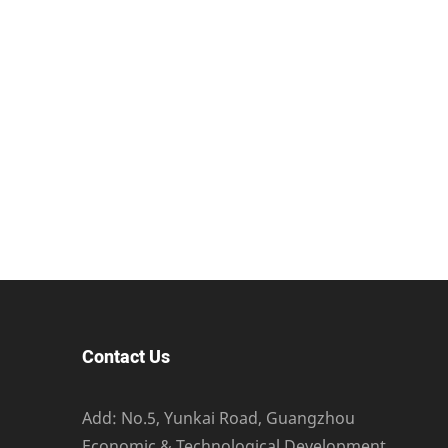
Contact Us
Add: No.5, Yunkai Road, Guangzhou
Economic & Technological Development