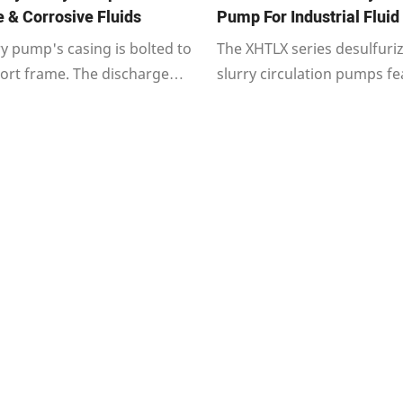
 & Corrosive Fluids
Pump For Industrial Fluid
ry pump's casing is bolted to
The XHTLX series desulfuri
ort frame. The discharge
slurry circulation pumps fe
an be rotated to eight
axial suction, single-stage, 
 positions at 45° intervals to
suction, and overhung cent
ate on-site piping layouts
design.
itate multi-stage
ons.