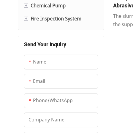
Abrasive
+
Chemical Pump
Multi-Stage Centrifugal
The slur
Pump
+
Fire Inspection System
Electric Pump
the supp
Pipe Pump
Diesel Fire Pump
Fire Inspection Control
nozzle c
Cabinet
different
Vertical Long-Shaft Pump
Send Your Inquiry
Fire System Jockey Pump
accommod
and facil
Name
connecti
Email
Phone/whatsApp
Company Name