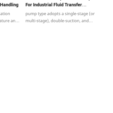
 Handling
For Industrial Fluid Transfer
Applications
zation
pump type adopts a single-stage (or
ature an
multi-stage), double-suction, and
single-
horizontal split casing structure.
rifugal