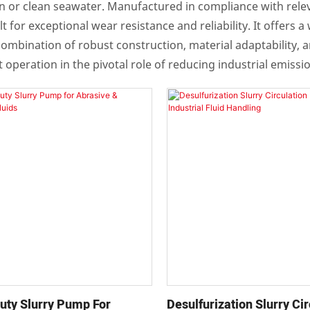
laden or clean seawater. Manufactured in compliance with re
 for exceptional wear resistance and reliability. It offers 
ombination of robust construction, material adaptability, 
 operation in the pivotal role of reducing industrial emissi
uty Slurry Pump For
Desulfurization Slurry Cir