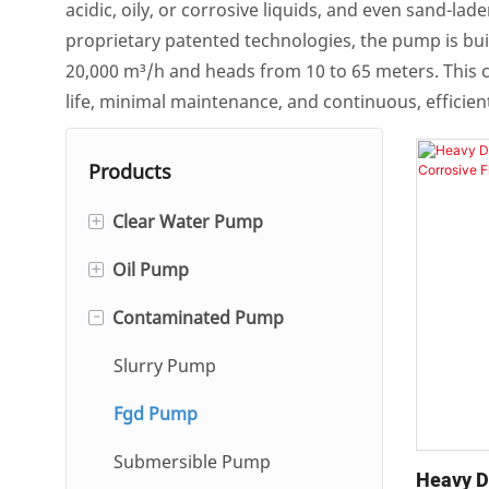
acidic, oily, or corrosive liquids, and even sand-
proprietary patented technologies, the pump is built
20,000 m³/h and heads from 10 to 65 meters. This c
life, minimal maintenance, and continuous, efficient
Products
+
Clear Water Pump
+
Oil Pump
Single And Double Suction
Centrifugal Pump
-
Contaminated Pump
Single-stage/Multi-stage
Hot Water Circulation Pump
Centrifugal Oil Pump
Slurry Pump
Self-Priming Pump
Gear Oil Pump
Fgd Pump
Automatic Condensate
Submersible Pump
Pump
Heavy D