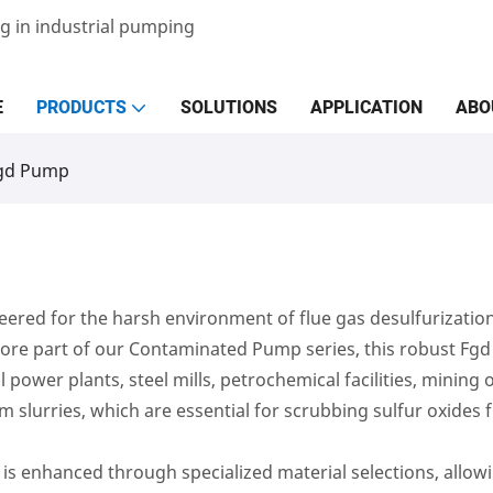
g in industrial pumping
E
PRODUCTS
SOLUTIONS
APPLICATION
ABO
gd Pump
red for the harsh environment of flue gas desulfurization
 a core part of our Contaminated Pump series, this robust 
 power plants, steel mills, petrochemical facilities, mining
m slurries, which are essential for scrubbing sulfur oxides 
y is enhanced through specialized material selections, allow