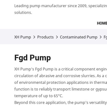
Leading pump manufacturer since 2009, specializin
solutions.
HOM
XH Pump
Products
Contaminated Pump
F
Fgd Pump
XH Pump's Fgd Pump is a critical component enginee
circulation of abrasive and corrosive slurries. As
of environmental protection applications in thermal
function is to reliably transport limestone or gypsu
temperature of up to 65°C.
Beyond this core application, the pump's versatilit