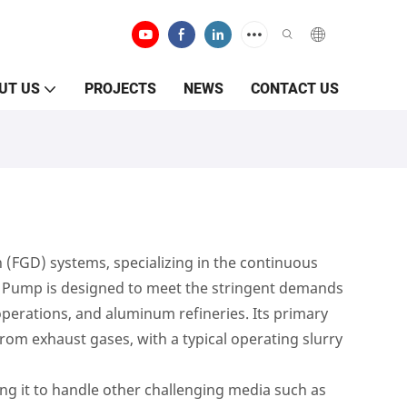
UT US
PROJECTS
NEWS
CONTACT US
 (FGD) systems, specializing in the continuous
Fgd Pump is designed to meet the stringent demands
 operations, and aluminum refineries. Its primary
from exhaust gases, with a typical operating slurry
ing it to handle other challenging media such as