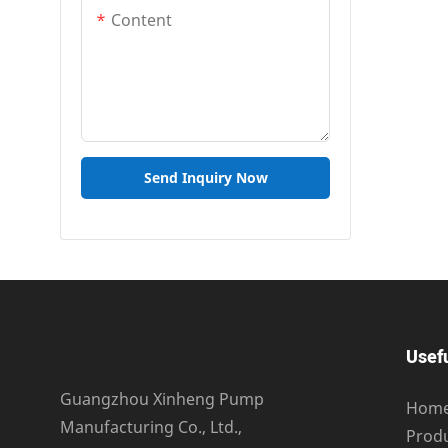
Content
Send Inquiry Now
Usefu
Guangzhou Xinheng Pump
Hom
Manufacturing Co., Ltd.,
Prod