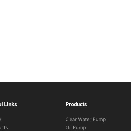
l Links
Products
e
Clear Water Pump
ucts
Oil Pump