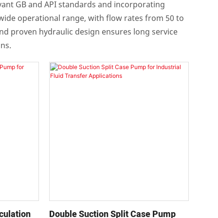
levant GB and API standards and incorporating
a wide operational range, with flow rates from 50 to
and proven hydraulic design ensures long service
ons.
culation
Double Suction Split Case Pump