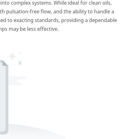
nto complex systems. While ideal for clean oils,
pulsation-free flow, and the ability to handle a
red to exacting standards, providing a dependable
ps may be less effective.