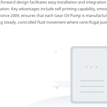
rward design facilitates easy installation and integration i
on. Key advantages include self-priming capability, smooth 
 since 2009, ensures that each Gear Oil Pump is manufactu
g steady, controlled fluid movement where centrifugal pum