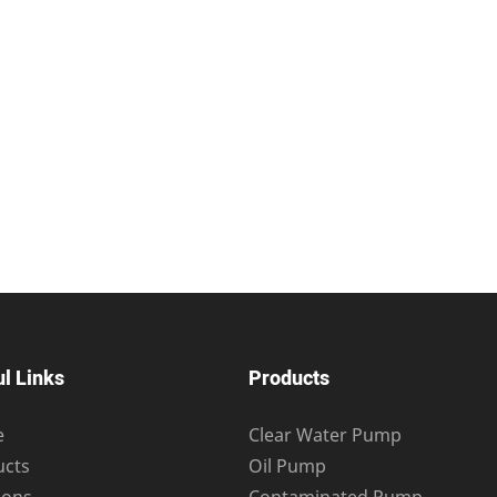
l Links
Products
e
Clear Water Pump
ucts
Oil Pump