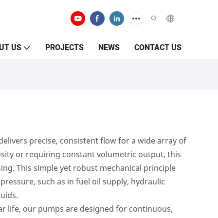
UT US
PROJECTS
NEWS
CONTACT US
ivers precise, consistent flow for a wide array of
cosity or requiring constant volumetric output, this
ng. This simple yet robust mechanical principle
essure, such as in fuel oil supply, hydraulic
luids.
ar life, our pumps are designed for continuous,