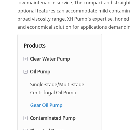
low-maintenance service. The compact and straightfo
optional features can accommodate mild contaminati
broad viscosity range. XH Pump’s expertise, honed
and economical solution for applications demandin
Products
+
Clear Water Pump
-
Oil Pump
Single And Double Suction
Centrifugal Pump
Single-stage/Multi-stage
Hot Water Circulation Pump
Centrifugal Oil Pump
Self-Priming Pump
Gear Oil Pump
+
Contaminated Pump
Automatic Condensate
Pump