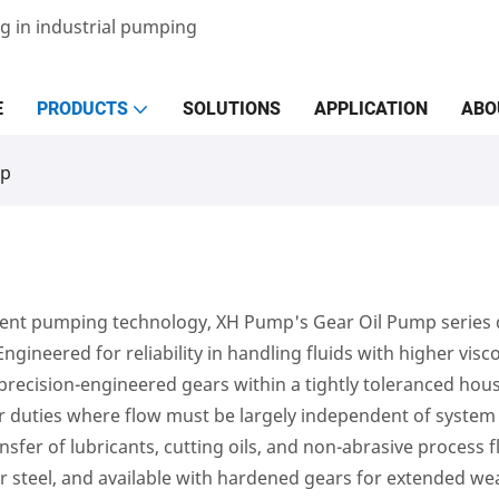
g in industrial pumping
E
PRODUCTS
SOLUTIONS
APPLICATION
ABO
mp
nt pumping technology, XH Pump's Gear Oil Pump series del
 Engineered for reliability in handling fluids with higher vis
ecision-engineered gears within a tightly toleranced housi
 duties where flow must be largely independent of system pr
nsfer of lubricants, cutting oils, and non-abrasive process f
or steel, and available with hardened gears for extended we