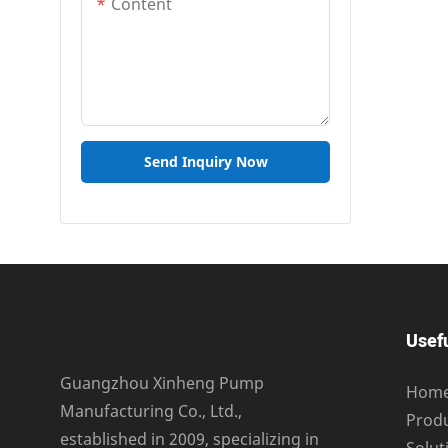
Content
Send Inquiry Now
Usefu
Guangzhou Xinheng Pump
Hom
Manufacturing Co., Ltd.,
Prod
established in 2009, specializing in