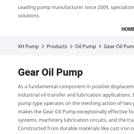
Leading pump manufacturer since 2009, specializin
solutions.
HOM
XH Pump
Products
Oil Pump
Gear Oil Pu
Gear Oil Pump
As a fundamental component in positive displaceme
industrial oil transfer and lubrication applications.
pump type operates on the meshing action of two pr
makes the Gear Oil Pump exceptionally effective for
systems, machinery lubrication circuits, and the tra
Constructed from durable materials like cast iron 