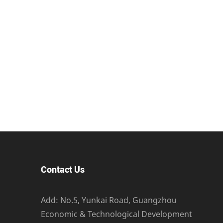
Contact Us
Add: No.5, Yunkai Road, Guangzhou
Economic & Technological Development