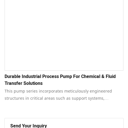
Durable Industrial Process Pump For Chemical & Fluid
Transfer Solutions
This pump series incorporates meticulously engineered
structures in critical areas such as support systems,
connections, bearings, and cooling mechanisms.
Send Your Inquiry