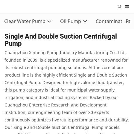
Clear Water Pump
Oil Pump
Contaminated 
Single And Double Suction Centrifugal
Pump
Guangzhou Xinheng Pump Industry Manufacturing Co., Ltd.,
founded in 2009, is a specialized manufacturer renowned for
its robust centrifugal pumping solutions. At the core of our
product line is the highly efficient Single and Double Suction
Centrifugal Pump. Designed for high-volume fluid transfer,
this pump category is ideal for municipal water supply,
irrigation, and industrial cooling systems. Backed by our
Guangzhou Enterprise Research and Development
Institution, our engineering team of over 80 experts
continuously optimizes hydraulic performance and durability.
Our Single and Double Suction Centrifugal Pump models