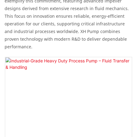
exemplify this commitment, featuring advanced impeller
designs derived from extensive research in fluid mechanics.
This focus on innovation ensures reliable, energy-efficient
operation for our clients, supporting critical infrastructure
and industrial processes worldwide. XH Pump combines
proven technology with modern R&D to deliver dependable
performance.