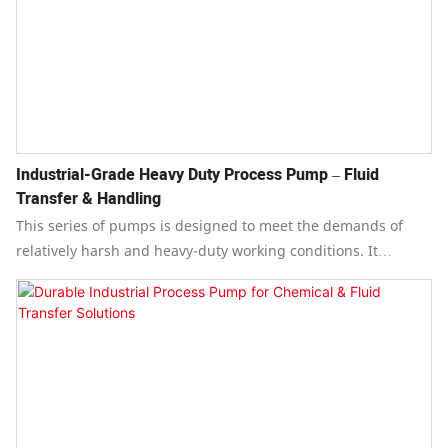
Industrial-Grade Heavy Duty Process Pump – Fluid
Transfer & Handling
This series of pumps is designed to meet the demands of
relatively harsh and heavy-duty working conditions. It
features a safe and reliable structure, stable operation,
convenient maintenance, and a long service life.