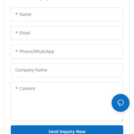
Name
Email
Phone/whatsApp
Company Name
Content
Send Inquiry Now