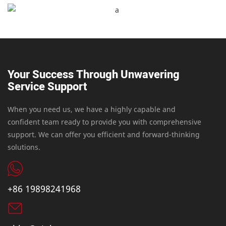
Your Success Through Unwavering
Service Support
When you need us, we have a highly capable and
confident team ready to provide you with comprehensive
support. We can offer you efficient and forward-thinking
solutions.
+86 19898241968