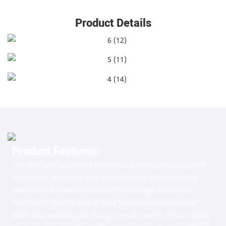
Product Details
Product Features
The XHKGL/KGLG series of vertical submerged long-shaft
pumps are designed and manufactured in compliance
with API 610 eleventh edition "Centrifugal Pumps for
Petroleum, Petrochemical, and Natural Gas Industries,"
while also meeting the design requirements of the eighth,