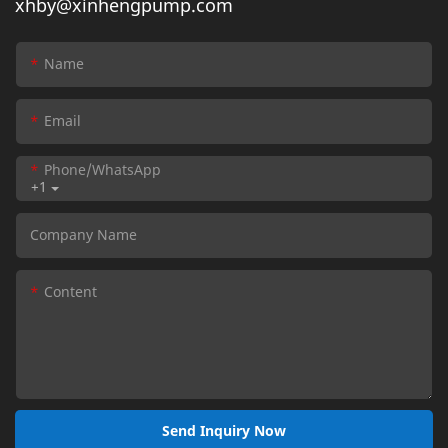
xhby@xinhengpump.com
Name
Email
Phone/whatsApp
+1
Company Name
Content
Send Inquiry Now