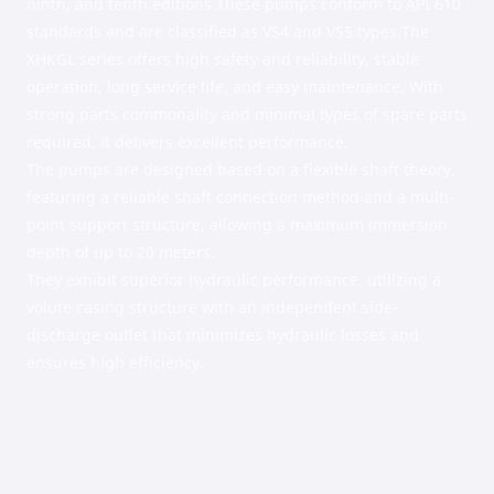
ninth, and tenth editions.These pumps conform to API 610
standards and are classified as VS4 and VS5 types.The
XHKGL series offers high safety and reliability, stable
operation, long service life, and easy maintenance. With
strong parts commonality and minimal types of spare parts
required, it delivers excellent performance.
The pumps are designed based on a flexible shaft theory,
featuring a reliable shaft connection method and a multi-
point support structure, allowing a maximum immersion
depth of up to 20 meters.
They exhibit superior hydraulic performance, utilizing a
volute casing structure with an independent side-
discharge outlet that minimizes hydraulic losses and
ensures high efficiency.