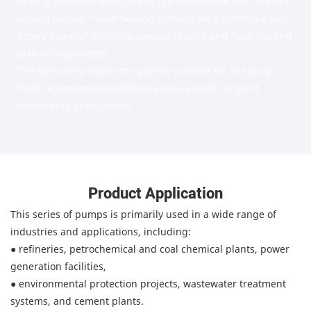
sealing system is designed in full compliance with API 682
second edition "Shaft Sealing Systems for Centrifugal and
Rotary Pumps," enabling various sealing and flush/cooling
plan arrangements.
This versatility makes the pumps suitable for handling
clean or contaminated fluids across a wide range of
demanding applications.
Product Application
This series of pumps is primarily used in a wide range of
industries and applications, including:
●
refineries, petrochemical and coal chemical plants, power
generation facilities,
●
environmental protection projects, wastewater treatment
systems, and cement plants.