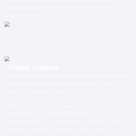
through a volute casing and an independent side-
discharge outlet, reducing hydraulic losses and achieving
high efficiency.
Product Features
Configured for self-flushing and closed impeller operation,
they are ideal for pumping high-temperature, clean,
neutral, or corrosive media.
As the shaft seal remains isolated from the pumped
medium, no dynamic seal leakage points exist. Labyrinth or
packing seals are used to prevent leakage.
Additionally, the series supports both self-flushing and
external flushing bush flushing configurations. The