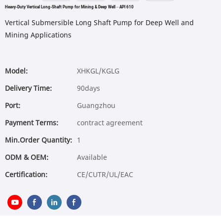
Heavy-Duty Vertical Long-Shaft Pump for Mining & Deep Well – API 610
Vertical Submersible Long Shaft Pump for Deep Well and
Mining Applications
Model:
XHKGL/KGLG
Delivery Time:
90days
Port:
Guangzhou
Payment Terms:
contract agreement
Min.Order Quantity:
1
ODM & OEM:
Available
Certification:
CE/CUTR/UL/EAC