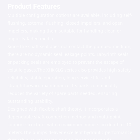
Product Features
Multiple configuration options are available, including self-
flushing, external flushing, closed impellers, and open
impellers, making them suitable for handling clean or
impurity-laden media.
Since the shaft seal does not contact the pumped medium,
there are no dynamic seal leakage points. Labyrinth seals
or packing seals are employed to prevent the escape of
volatile gases.
The XHKGLG series also provides high safety,
reliability, stable operation, long service life, and
straightforward maintenance. Its parts commonality
reduces the variety of spare parts needed, ensuring
outstanding usability.
Designed with flexible shaft theory, it incorporates a
dependable shaft connection method and multi-point
support structure, with a maximum immersion depth of 10
meters.
The pumps deliver excellent hydraulic performance