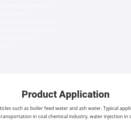
le casing structure, and
d by casting.
 pressure-bearing casing
operation. The inner core
 inspection and
lines
Product Application
icles such as boiler feed water and ash water. Typical appl
ransportation in coal chemical industry, water injection in o