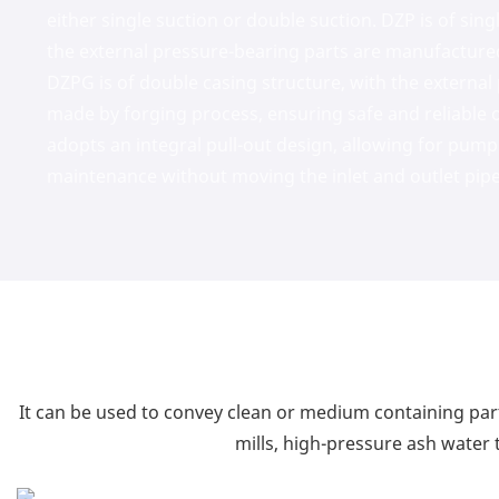
either single suction or double suction. DZP is of sing
the external pressure-bearing parts are manufacture
DZPG is of double casing structure, with the external
made by forging process, ensuring safe and reliable 
adopts an integral pull-out design, allowing for pump
maintenance without moving the inlet and outlet pipe
It can be used to convey clean or medium containing part
mills, high-pressure ash water t