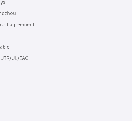
ays
ngzhou
ract agreement
lable
CUTR/UL/EAC