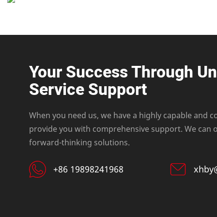
Your Success Through U
Service Support
When you need us, we have a highly capable and c
provide you with comprehensive support. We can of
forward-thinking solutions.
+86 19898241968
xhby