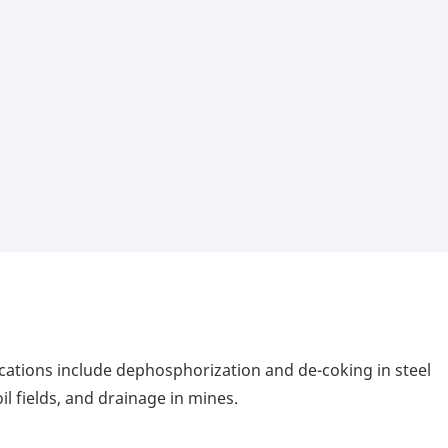
ications include dephosphorization and de-coking in steel
il fields, and drainage in mines.