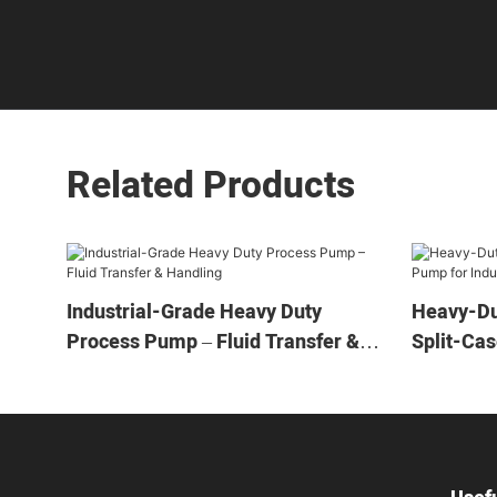
Related Products
Industrial-Grade Heavy Duty
Heavy-Du
Process Pump – Fluid Transfer &
Split-Cas
Handling
Applicati