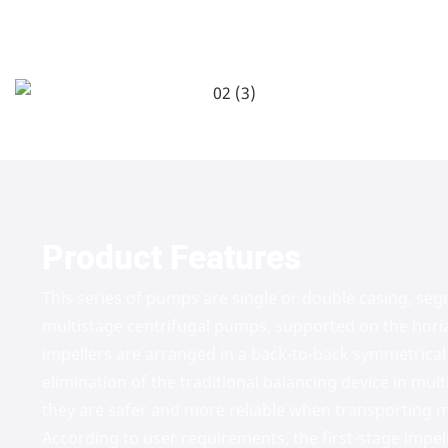
Product Features
This series of pumps are single or double casing, se
multistage centrifugal pumps, supported on the horiz
impellers are arranged in a back-to-back symmetrical 
elimination of the traditional balancing device in mul
they are safer and more reliable when transporting m
According to user requirements, the first-stage impel