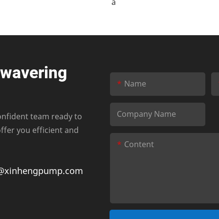
nwavering
Name
Company Name
onfident team ready to
fer you efficient and
Content
@xinhengpump.com