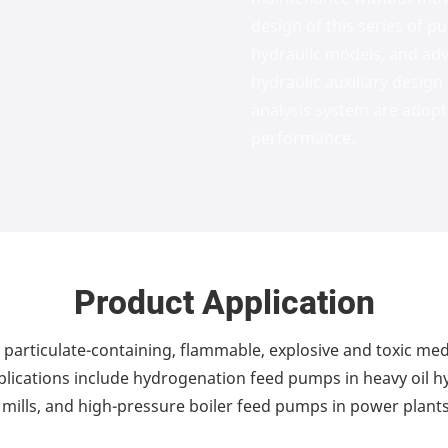
design of this series of 
hydraulic models, and a
hydraulic auxiliary desig
analysis system are adopt
performance.
Product Application
ly particulate-containing, flammable, explosive and toxic me
pplications include hydrogenation feed pumps in heavy oil h
mills, and high-pressure boiler feed pumps in power plants