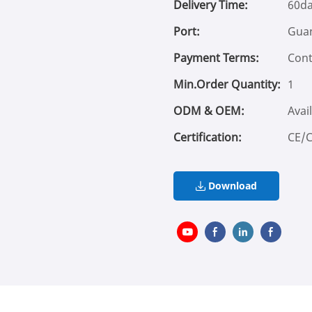
Delivery Time:
60d
Port:
Gua
Payment Terms:
Cont
Min.Order Quantity:
1
ODM & OEM:
Avai
Certification:
CE/
Download