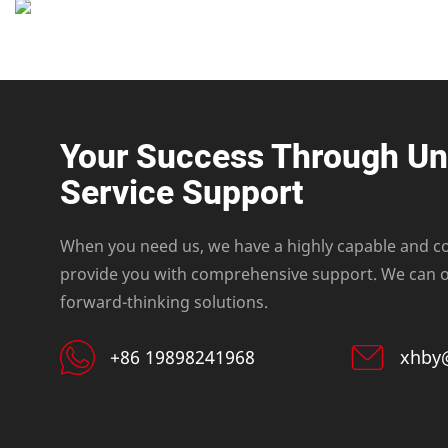
Your Success Through U
Service Support
When you need us, we have a highly capable and c
provide you with comprehensive support. We can of
forward-thinking solutions.
+86 19898241968
xhby