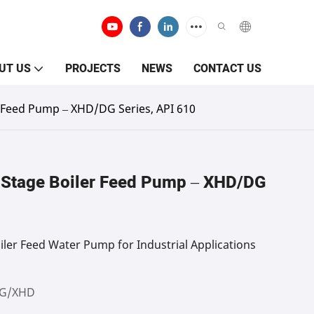
UT US
PROJECTS
NEWS
CONTACT US
r Feed Pump – XHD/DG Series, API 610
-Stage Boiler Feed Pump – XHD/DG
iler Feed Water Pump for Industrial Applications
G/XHD