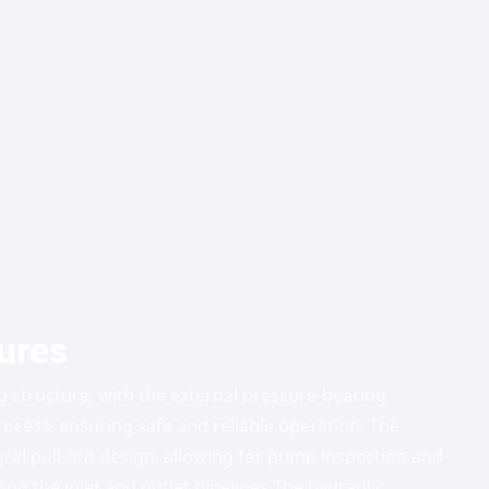
ures
g structure, with the external pressure-bearing
ocess, ensuring safe and reliable operation. The
gral pull-out design, allowing for pump inspection and
g the inlet and outlet pipelines.
The hydraulic