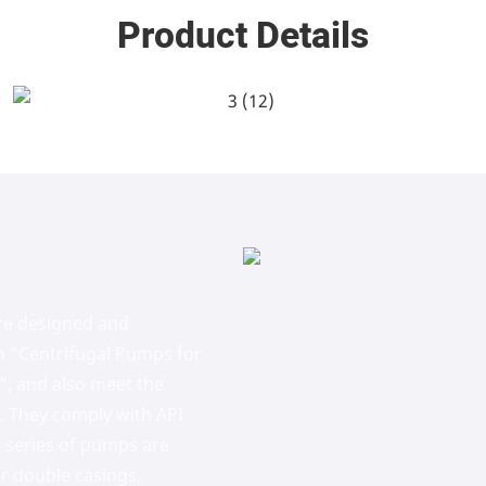
Product Details
re designed and
n "Centrifugal Pumps for
", and also meet the
s. They comply with API
 series of pumps are
r double casings,