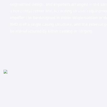
segmented design, and impellers arranged in the sam
a horizontal center line. According to user requiremen
impeller can be designed in either single-suction or d
XHD is of a single casing structure, and the external
be manufactured by either casting or forging.