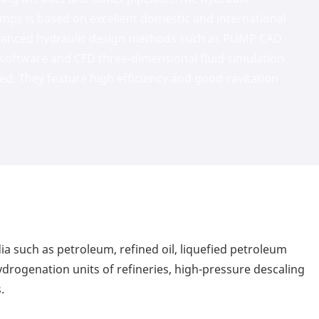
pumps is based on excellent domestic and international
dvanced hydraulic design methods such as PUMP CAD
n software and CFD three-dimensional fluid simulation
ed. They feature high efficiency and good cavitation
dia such as petroleum, refined oil, liquefied petroleum
ydrogenation units of refineries, high-pressure descaling
.