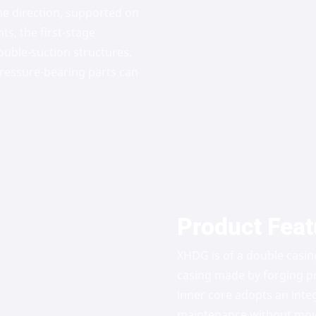
e direction, supported on
ts, the first-stage
ouble-suction structures.
 pressure-bearing parts can
Product Feat
XHDG is of a double casin
casing made by forging pr
inner core adopts an inte
maintenance without movin