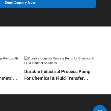
Send Inquiry Now
Durable Industrial Process Pump
mmetric
For Chemical & Fluid Transfer
Solutions