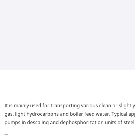
It is mainly used for transporting various clean or slight
gas, light hydrocarbons and boiler feed water. Typical a
pumps in descaling and dephosphorization units of steel 