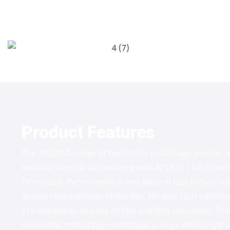
Product Features
The XHD/DG series of horizontal multistage pumps a
manufactured in accordance with API 610 11th Editio
Petroleum, Petrochemical and Natural Gas Industries
design requirements of the 8th, 9th and 10th edition
610 standards and are of BB4 and BB5 structures.This
horizontal multistage centrifugal pumps with single o