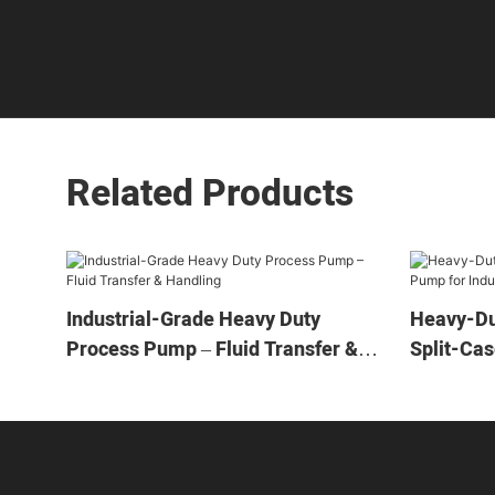
Related Products
Industrial-Grade Heavy Duty
Heavy-Du
Process Pump – Fluid Transfer &
Split-Cas
Handling
Applicati