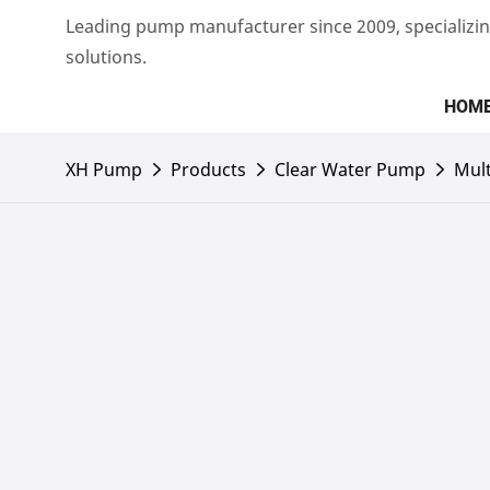
Leading pump manufacturer since 2009, specializin
solutions.
HOM
XH Pump
Products
Clear Water Pump
Mult