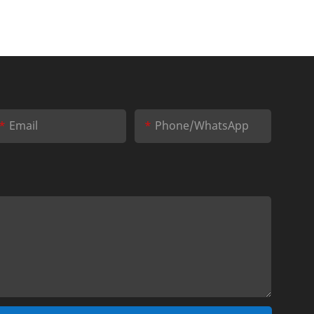
Email
Phone/whatsApp