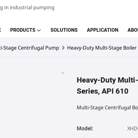
g in industrial pumping
E
PRODUCTS
SOLUTIONS
APPLICATION
ABO
i-Stage Centrifugal Pump
Heavy-Duty Multi-Stage Boile
Heavy-Duty Multi
Series, API 610
Multi-Stage Centrifugal Bo
Model:
XHD