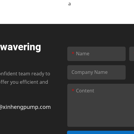
nwavering
Name
Company Name
onfident team ready to
fer you efficient and
Content
@xinhengpump.com