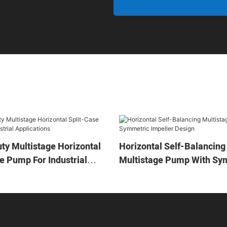
ty Multistage Horizontal
Horizontal Self-Balancing
e Pump For Industrial
Multistage Pump With Sy
ons
Impeller Design