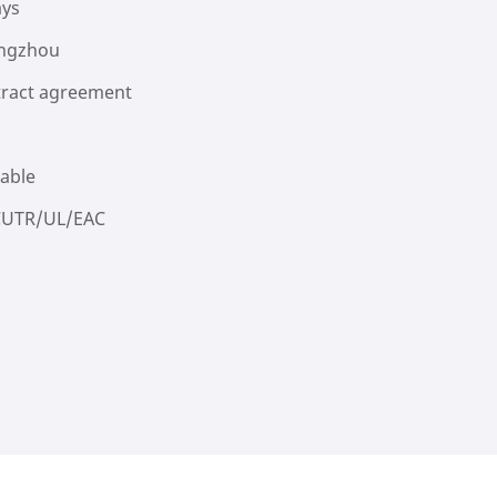
ays
ngzhou
ract agreement
lable
CUTR/UL/EAC