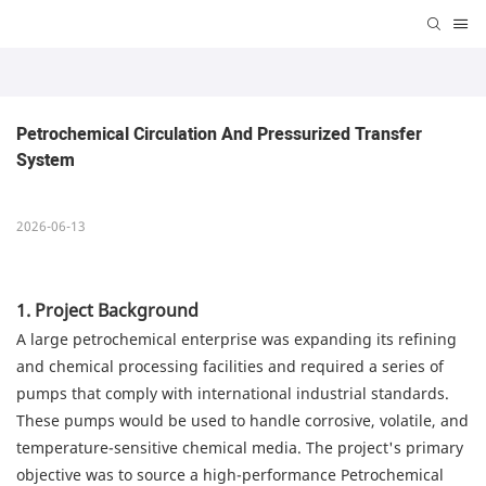
Petrochemical Circulation And Pressurized Transfer 
System
2026-06-13
1. Project Background
A large petrochemical enterprise was expanding its refining
and chemical processing facilities and required a series of
pumps that comply with international industrial standards.
These pumps would be used to handle corrosive, volatile, and
temperature-sensitive chemical media. The project's primary
objective was to source a high-performance Petrochemical