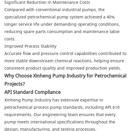
Significant Reduction in Maintenance Costs
Compared with conventional industrial pumps, the
specialized petrochemical pump system achieved a 40%
longer service life under demanding operating conditions,
reducing spare parts consumption and maintenance labor
costs.
Improved Process Stability
Accurate flow and pressure control capabilities contributed to
more stable downstream chemical reactions, helping ensure
consistent product quality and improved production yields.
Why Choose Xinheng Pump Industry for Petrochemical
Projects?
API Standard Compliance
Xinheng Pump Industry has extensive expertise in
petrochemical process pump standards, including API 610
requirements. Our engineering team ensures that every
pump meets international specifications throughout the
design, manufacturing, and testing processes.