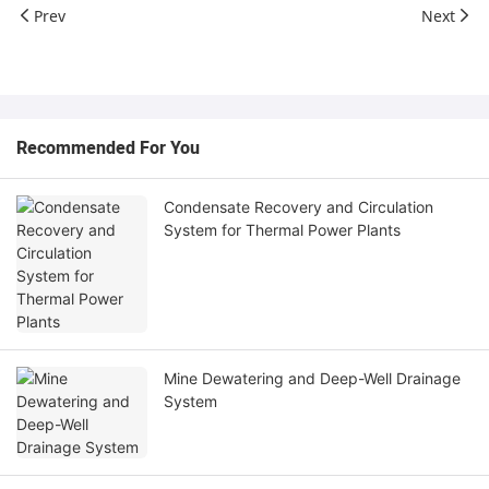
Prev
Next
Recommended For You
Condensate Recovery and Circulation
System for Thermal Power Plants
Mine Dewatering and Deep-Well Drainage
System