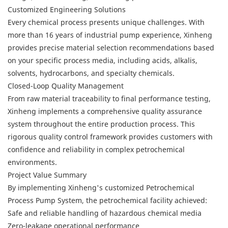
Customized Engineering Solutions
Every chemical process presents unique challenges. With
more than 16 years of industrial pump experience, Xinheng
provides precise material selection recommendations based
on your specific process media, including acids, alkalis,
solvents, hydrocarbons, and specialty chemicals.
Closed-Loop Quality Management
From raw material traceability to final performance testing,
Xinheng implements a comprehensive quality assurance
system throughout the entire production process. This
rigorous quality control framework provides customers with
confidence and reliability in complex petrochemical
environments.
Project Value Summary
By implementing Xinheng's customized Petrochemical
Process Pump System, the petrochemical facility achieved:
Safe and reliable handling of hazardous chemical media
Zero-leakage operational performance