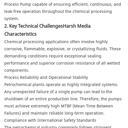
Process Pump capable of ensuring efficient, continuous, and
leak-free operation throughout the chemical processing
system.
2. Key Technical ChallengesHarsh Media
Characteristics
Chemical processing applications often involve highly
corrosive, flammable, explosive, or crystallizing fluids. These
demanding conditions require exceptional sealing
performance and superior corrosion resistance of all wetted
components.
Process Reliability and Operational Stability
Petrochemical plants operate as highly integrated systems.
Any unexpected failure of a single pump can lead to the
shutdown of an entire production line. Therefore, the pumps
must achieve extremely high MTBF (Mean Time Between
Failures) and maintain reliable long-term operation.
Compliance with International Safety Standards
The petrochemical industry commonly follows stringent