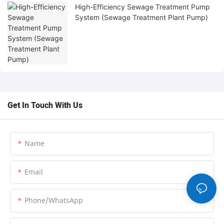
High-Efficiency Sewage Treatment Pump
System (Sewage Treatment Plant Pump)
Get In Touch With Us
Name
Email
Phone/whatsApp