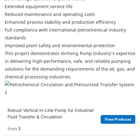
Extended equipment service life
Reduced maintenance and operating costs
Enhanced process stability and production efficiency
Full compliance with international petrochemical industry
standards
Improved plant safety and environmental protection
This project demonstrates Xinheng Pump Industry's expertise
in delivering high-performance, safe, and reliable pumping
solutions for the demanding requirements of the oil, gas, and
chemical processing industries.
Robust Vertical In-Line Pump for Industrial
Fluid Transfer & Circulation
View Products
from
$