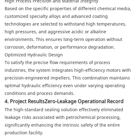
High Process Precision and Material Integrity
Based on the specific properties of different chemical media,
customized specialty alloys and advanced coating
technologies are selected to withstand high temperatures,
high pressures, and aggressive acidic or alkaline
environments. This ensures long-term operation without
corrosion, deformation, or performance degradation.
Optimized Hydraulic Design
To satisfy the precise flow requirements of process
industries, the system integrates high-efficiency motors with
precision-engineered impellers. This combination maintains
optimal hydraulic efficiency even under varying operating
conditions and process demands.
4. Project ResultsZero-Leakage Operational Record
The high-standard sealing solution effectively eliminated
leakage risks associated with petrochemical processing,
significantly enhancing the intrinsic safety of the entire
production facility.