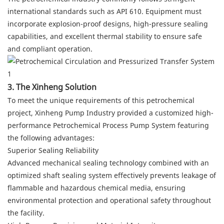
international standards such as API 610. Equipment must
incorporate explosion-proof designs, high-pressure sealing
capabilities, and excellent thermal stability to ensure safe
and compliant operation.
3. The Xinheng Solution
To meet the unique requirements of this petrochemical
project, Xinheng Pump Industry provided a customized high-
performance Petrochemical Process Pump System featuring
the following advantages:
Superior Sealing Reliability
Advanced mechanical sealing technology combined with an
optimized shaft sealing system effectively prevents leakage of
flammable and hazardous chemical media, ensuring
environmental protection and operational safety throughout
the facility.